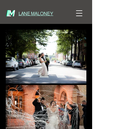
LANE MALONEY