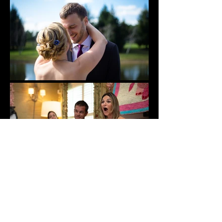
Super 8 Coverage