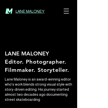
LANE MALONEY
LANE MALONEY
Editor. Photographer.
Filmmaker. Storyteller.
Lane Maloney is an award-winning editor
who's work blends strong visual style with
story-driven editing. His journey started
almost two decades ago documenting
street skateboarding.​