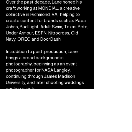
Over the past decade, Lane honed his
craft working at MONDIAL, a creative
collective in Richmond, VA; helping to
create content for brands such as Papa
Johns, Bud Light, Adult Swim, Texas Pete,
Under Armour, ESPN, Nitrocross, Old
Navy, OREO and DoorDash.
In addition to post-production, Lane
brings a broad background in
photography, beginning as an event
photographer for NASA Langley,
continuing through James Madison
University, and later shooting weddings
and live events.
In March of 2025, he released his 4th full-
length skateboarding film - Dinnerbread
4 (DB4) at the Byrd Theatre. This is the
latest part of 15+ year body of
independent projects that continue to
fuel and inspire his commercial work.