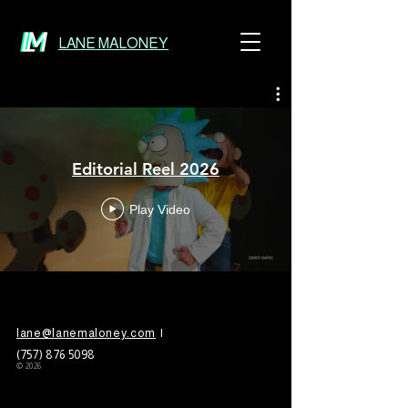
LANE MALONEY
Editorial Reel 2026
Play Video
lane@lanemaloney.com
|
(757)
876 5098
© 2026