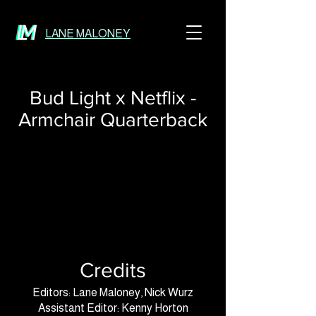
LANE MALONEY
Bud Light x Netflix -
Armchair Quarterback
Credits
Editors: Lane Maloney, Nick Wurz
Assistant Editor: Kenny Horton