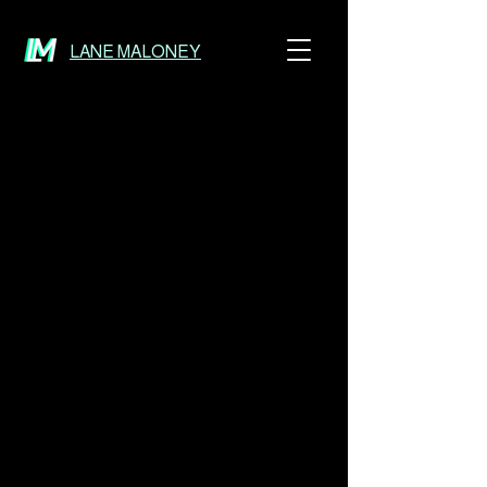
LANE MALONEY